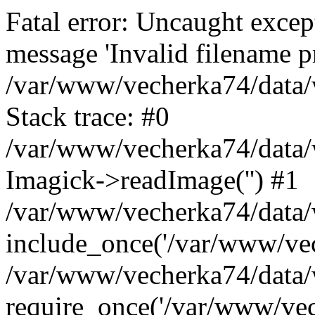
Fatal error: Uncaught excep
message 'Invalid filename p
/var/www/vecherka74/data/
Stack trace: #0
/var/www/vecherka74/data/
Imagick->readImage('') #1
/var/www/vecherka74/data/
include_once('/var/www/vech
/var/www/vecherka74/data/
require_once('/var/www/vech