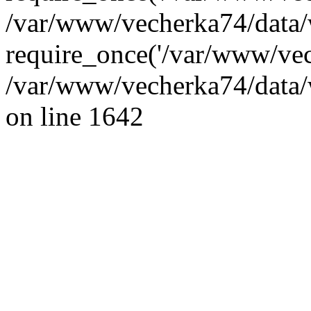
/var/www/vecherka74/data/
require_once('/var/www/vec
/var/www/vecherka74/data/
on line 1642