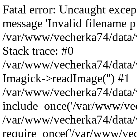
Fatal error: Uncaught excep
message 'Invalid filename p
/var/www/vecherka74/data/
Stack trace: #0
/var/www/vecherka74/data/
Imagick->readImage('') #1
/var/www/vecherka74/data/
include_once('/var/www/vech
/var/www/vecherka74/data/
require_once('/var/www/vech