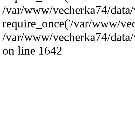
/var/www/vecherka74/data/
require_once('/var/www/vec
/var/www/vecherka74/data/
on line 1642