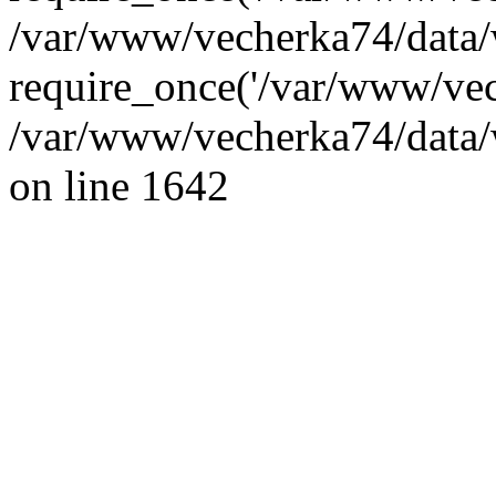
/var/www/vecherka74/data/
require_once('/var/www/vec
/var/www/vecherka74/data/
on line 1642