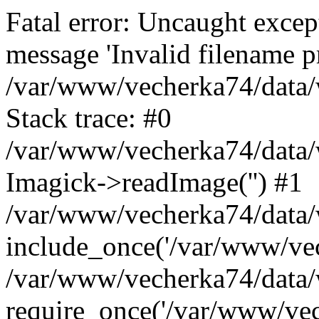
Fatal error: Uncaught excep
message 'Invalid filename p
/var/www/vecherka74/data/
Stack trace: #0
/var/www/vecherka74/data/
Imagick->readImage('') #1
/var/www/vecherka74/data/
include_once('/var/www/vech
/var/www/vecherka74/data/
require_once('/var/www/vech