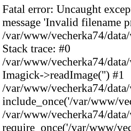
Fatal error: Uncaught excep
message 'Invalid filename p
/var/www/vecherka74/data/
Stack trace: #0
/var/www/vecherka74/data/
Imagick->readImage('') #1
/var/www/vecherka74/data/
include_once('/var/www/vech
/var/www/vecherka74/data/
require_once('/var/www/vech