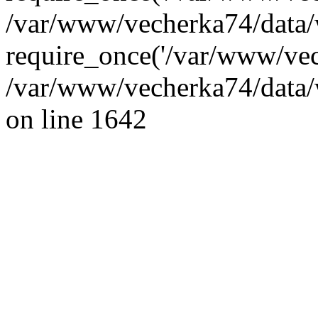
/var/www/vecherka74/data/
require_once('/var/www/vec
/var/www/vecherka74/data/
on line 1642