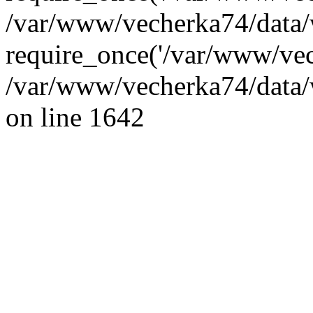
/var/www/vecherka74/data/
require_once('/var/www/vec
/var/www/vecherka74/data/
on line 1642