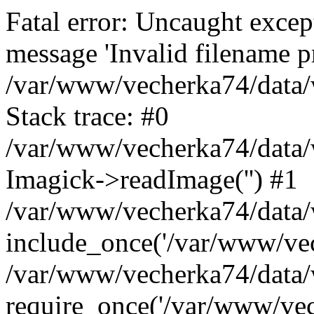
Fatal error: Uncaught excep
message 'Invalid filename p
/var/www/vecherka74/data/
Stack trace: #0
/var/www/vecherka74/data/
Imagick->readImage('') #1
/var/www/vecherka74/data/
include_once('/var/www/vech
/var/www/vecherka74/data/
require_once('/var/www/vech