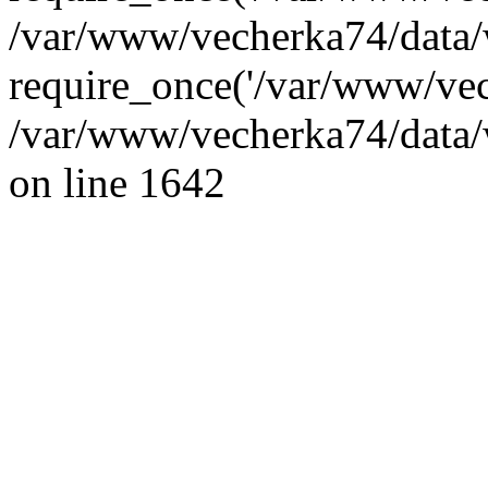
/var/www/vecherka74/data/
require_once('/var/www/vec
/var/www/vecherka74/data/
on line 1642