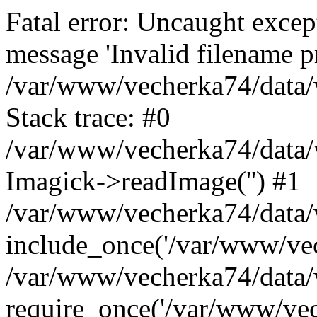
Fatal error: Uncaught excep
message 'Invalid filename p
/var/www/vecherka74/data/
Stack trace: #0
/var/www/vecherka74/data/
Imagick->readImage('') #1
/var/www/vecherka74/data/
include_once('/var/www/vech
/var/www/vecherka74/data/
require_once('/var/www/vech