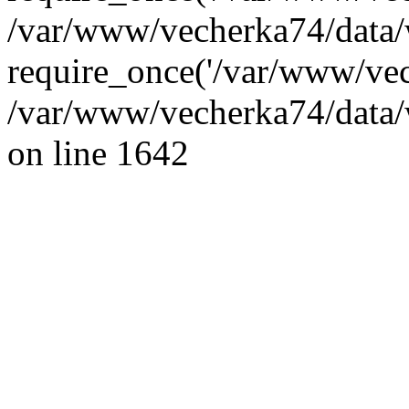
/var/www/vecherka74/data/
require_once('/var/www/vec
/var/www/vecherka74/data/
on line 1642