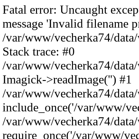
Fatal error: Uncaught excep
message 'Invalid filename p
/var/www/vecherka74/data/
Stack trace: #0
/var/www/vecherka74/data/
Imagick->readImage('') #1
/var/www/vecherka74/data/
include_once('/var/www/vech
/var/www/vecherka74/data/
require_once('/var/www/vech