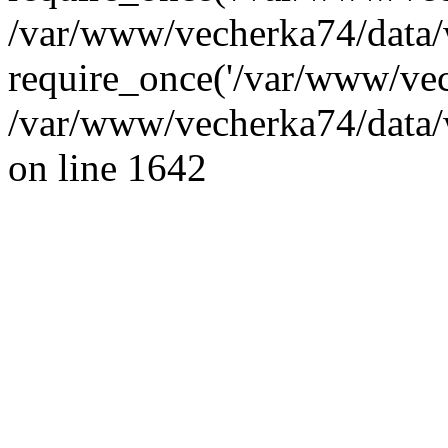
/var/www/vecherka74/data/
require_once('/var/www/vec
/var/www/vecherka74/data/
on line 1642