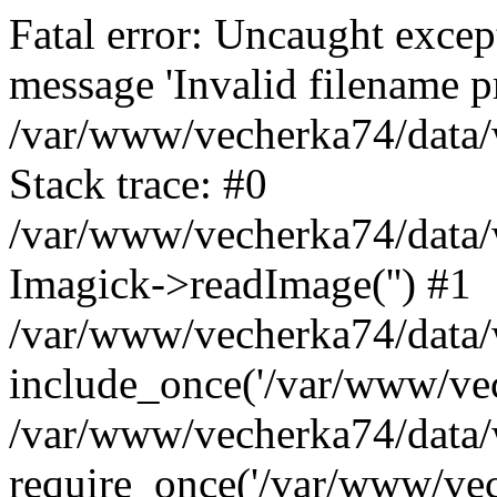
Fatal error: Uncaught excep
message 'Invalid filename p
/var/www/vecherka74/data/
Stack trace: #0
/var/www/vecherka74/data/
Imagick->readImage('') #1
/var/www/vecherka74/data/
include_once('/var/www/vech
/var/www/vecherka74/data/
require_once('/var/www/vech