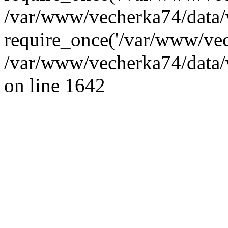
/var/www/vecherka74/data/
require_once('/var/www/vec
/var/www/vecherka74/data/
on line 1642