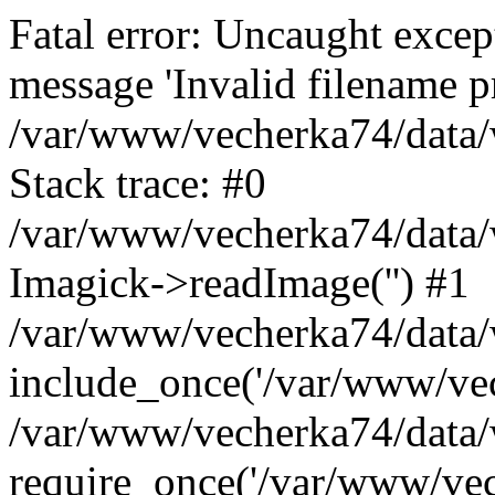
Fatal error: Uncaught excep
message 'Invalid filename p
/var/www/vecherka74/data/
Stack trace: #0
/var/www/vecherka74/data/
Imagick->readImage('') #1
/var/www/vecherka74/data/
include_once('/var/www/vech
/var/www/vecherka74/data/
require_once('/var/www/vech