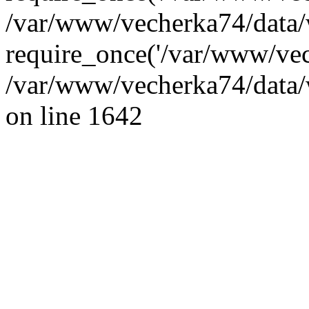
/var/www/vecherka74/data/
require_once('/var/www/vec
/var/www/vecherka74/data/
on line 1642