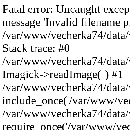
Fatal error: Uncaught excep
message 'Invalid filename p
/var/www/vecherka74/data/
Stack trace: #0
/var/www/vecherka74/data/
Imagick->readImage('') #1
/var/www/vecherka74/data/
include_once('/var/www/vech
/var/www/vecherka74/data/
require_once('/var/www/vech