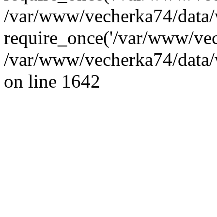
/var/www/vecherka74/data/
require_once('/var/www/vec
/var/www/vecherka74/data/
on line 1642