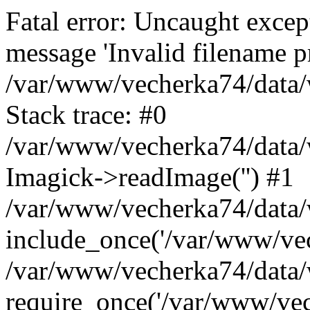
Fatal error: Uncaught excep
message 'Invalid filename p
/var/www/vecherka74/data/
Stack trace: #0
/var/www/vecherka74/data/
Imagick->readImage('') #1
/var/www/vecherka74/data/
include_once('/var/www/vech
/var/www/vecherka74/data/
require_once('/var/www/vech