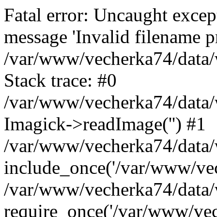
Fatal error: Uncaught excep
message 'Invalid filename p
/var/www/vecherka74/data/
Stack trace: #0
/var/www/vecherka74/data/
Imagick->readImage('') #1
/var/www/vecherka74/data/
include_once('/var/www/vech
/var/www/vecherka74/data/
require_once('/var/www/vech