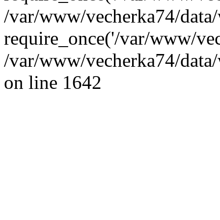
/var/www/vecherka74/data/
require_once('/var/www/vec
/var/www/vecherka74/data/
on line 1642