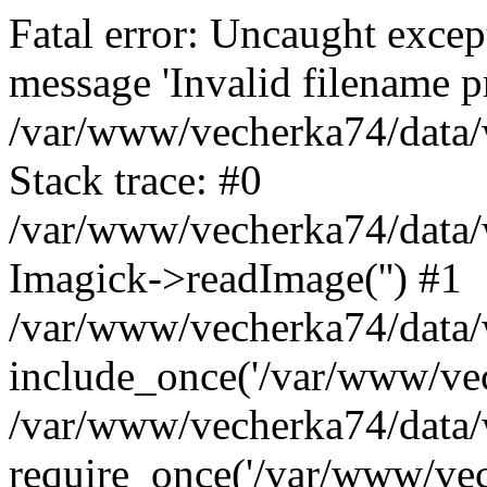
Fatal error: Uncaught excep
message 'Invalid filename p
/var/www/vecherka74/data/
Stack trace: #0
/var/www/vecherka74/data/
Imagick->readImage('') #1
/var/www/vecherka74/data/
include_once('/var/www/vech
/var/www/vecherka74/data/
require_once('/var/www/vech