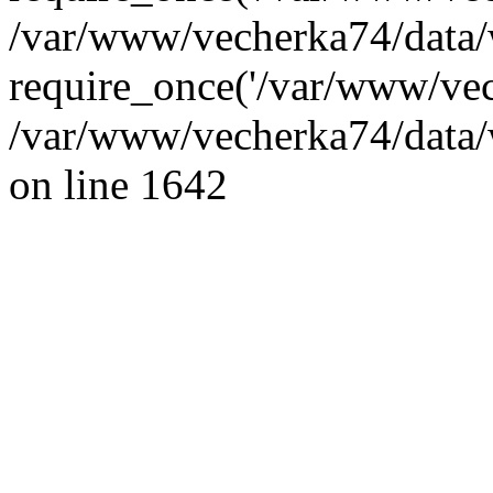
/var/www/vecherka74/data/
require_once('/var/www/vec
/var/www/vecherka74/data/
on line 1642