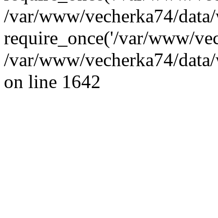
/var/www/vecherka74/data/
require_once('/var/www/vec
/var/www/vecherka74/data/
on line 1642