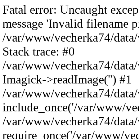
Fatal error: Uncaught excep
message 'Invalid filename p
/var/www/vecherka74/data/
Stack trace: #0
/var/www/vecherka74/data/
Imagick->readImage('') #1
/var/www/vecherka74/data/
include_once('/var/www/vech
/var/www/vecherka74/data/
require_once('/var/www/vech