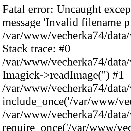
Fatal error: Uncaught excep
message 'Invalid filename p
/var/www/vecherka74/data/
Stack trace: #0
/var/www/vecherka74/data/
Imagick->readImage('') #1
/var/www/vecherka74/data/
include_once('/var/www/vech
/var/www/vecherka74/data/
require_once('/var/www/vech