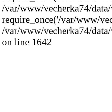
/var/www/vecherka74/data/
require_once('/var/www/vec
/var/www/vecherka74/data/
on line 1642