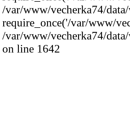
/var/www/vecherka74/data/
require_once('/var/www/vec
/var/www/vecherka74/data/
on line 1642