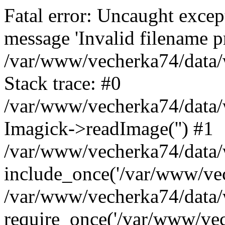
Fatal error: Uncaught excep
message 'Invalid filename p
/var/www/vecherka74/data/
Stack trace: #0
/var/www/vecherka74/data/
Imagick->readImage('') #1
/var/www/vecherka74/data/
include_once('/var/www/vech
/var/www/vecherka74/data/
require_once('/var/www/vech