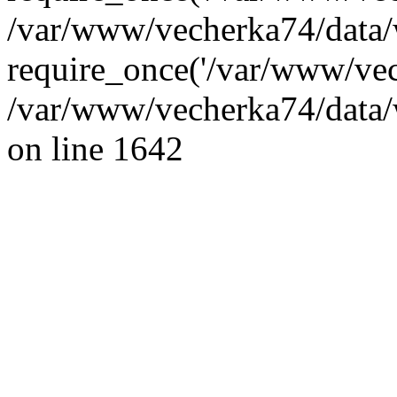
/var/www/vecherka74/data/
require_once('/var/www/vec
/var/www/vecherka74/data/
on line 1642