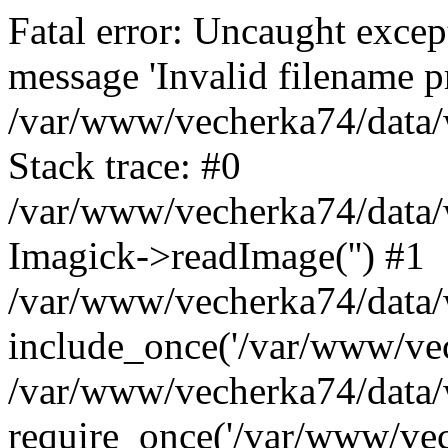
Fatal error: Uncaught excep
message 'Invalid filename p
/var/www/vecherka74/data/
Stack trace: #0
/var/www/vecherka74/data/
Imagick->readImage('') #1
/var/www/vecherka74/data/
include_once('/var/www/vech
/var/www/vecherka74/data/
require_once('/var/www/vech